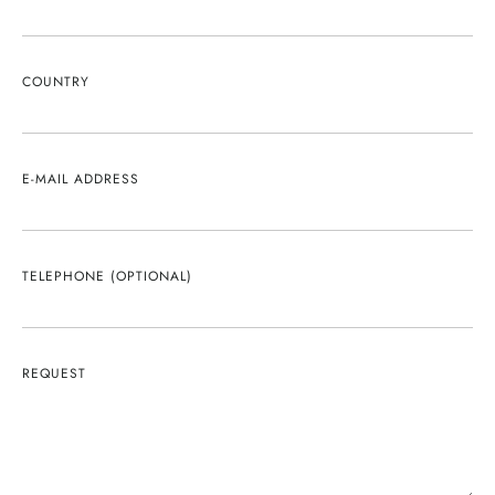
COUNTRY
E-MAIL ADDRESS
TELEPHONE (OPTIONAL)
REQUEST