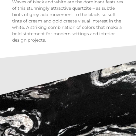
Waves of black and white are the dominant features
of this stunningly attractive quartzite – as subtle
hints of grey add movement to the black, so soft
tints of cream and gold create visual interest in the
white. A striking combination of colors that make a
bold statement for modern settings and interior
design projects.