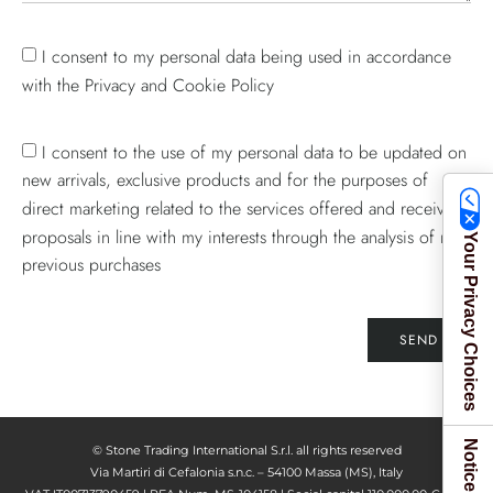
I consent to my personal data being used in accordance
with the Privacy and Cookie Policy
I consent to the use of my personal data to be updated on
new arrivals, exclusive products and for the purposes of
direct marketing related to the services offered and receive
proposals in line with my interests through the analysis of my
Your Privacy Choices
previous purchases
SEND
© Stone Trading International S.r.l. all rights reserved
Via Martiri di Cefalonia s.n.c. – 54100 Massa (MS), Italy