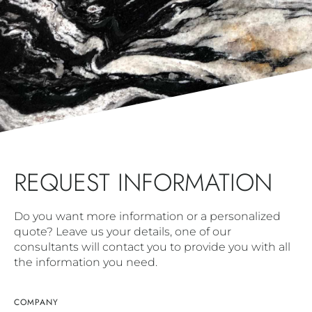
REQUEST INFORMATION
Do you want more information or a personalized
quote? Leave us your details, one of our
consultants will contact you to provide you with all
the information you need.
COMPANY