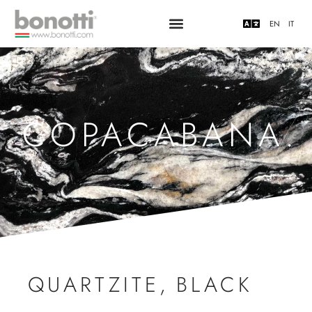
EN
IT
COPACABANA.
QUARTZITE
,
BLACK