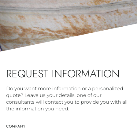
REQUEST INFORMATION
Do you want more information or a personalized
quote? Leave us your details, one of our
consultants will contact you to provide you with all
the information you need.
COMPANY