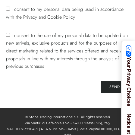
I consent to my personal data being used in accordance
with the Privacy and Cookie Policy
I consent to the use of my personal data to be updated on
new arrivals, exclusive products and for the purposes of
direct marketing related to the services offered and receive
proposals in line with my interests through the analysis of my
Your Privacy Choices
previous purchases
SEND
© Stone Trading International S.r.l. all rights reserved
Via Martiri di Cefalonia s.n.c. – 54100 Massa (MS), Italy
VAT IT00713790459 | REA Num. MS-104158 | Social capital 110.000,00 € fully
paid