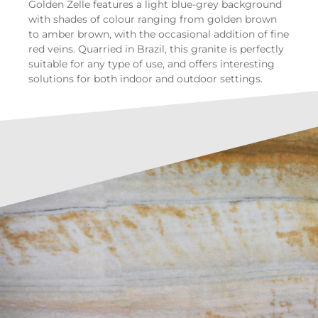
Golden Zelle features a light blue-grey background
with shades of colour ranging from golden brown
to amber brown, with the occasional addition of fine
red veins. Quarried in Brazil, this granite is perfectly
suitable for any type of use, and offers interesting
solutions for both indoor and outdoor settings.