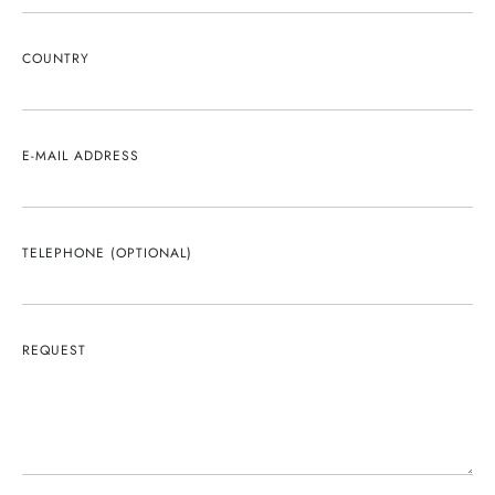
COUNTRY
E-MAIL ADDRESS
TELEPHONE (OPTIONAL)
REQUEST