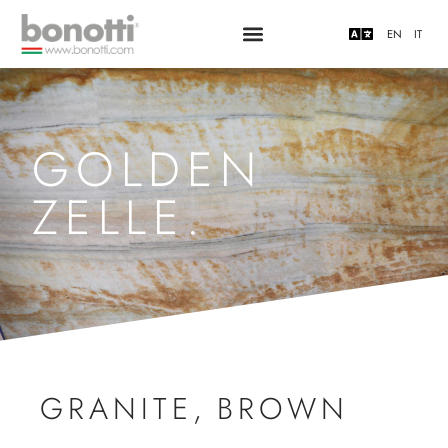
EN
IT
GOLDEN
ZELLE.
GRANITE
,
BROWN