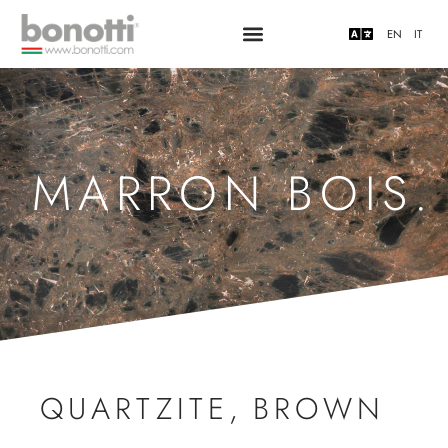
EN
IT
MARRON BOIS.
QUARTZITE
,
BROWN