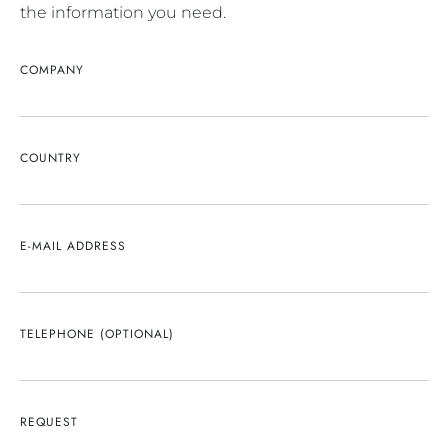
the information you need.
COMPANY
COUNTRY
E-MAIL ADDRESS
TELEPHONE (OPTIONAL)
REQUEST