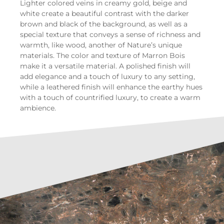
Lighter colored veins in creamy gold, beige and
white create a beautiful contrast with the darker
brown and black of the background, as well as a
special texture that conveys a sense of richness and
warmth, like wood, another of Nature’s unique
materials. The color and texture of Marron Bois
make it a versatile material. A polished finish will
add elegance and a touch of luxury to any setting,
while a leathered finish will enhance the earthy hues
with a touch of countrified luxury, to create a warm
ambience.