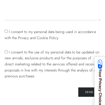
I consent to my personal data being used in accordance
with the Privacy and Cookie Policy
I consent to the use of my personal data to be updated on
new arrivals, exclusive products and for the purposes of
direct marketing related to the services offered and receive
proposals in line with my interests through the analysis of my
Your Privacy Choices
previous purchases
SEND