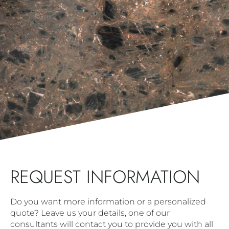
REQUEST INFORMATION
Do you want more information or a personalized
quote? Leave us your details, one of our
consultants will contact you to provide you with all