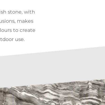
kish stone, with
rusions, makes
lours to create
utdoor use.