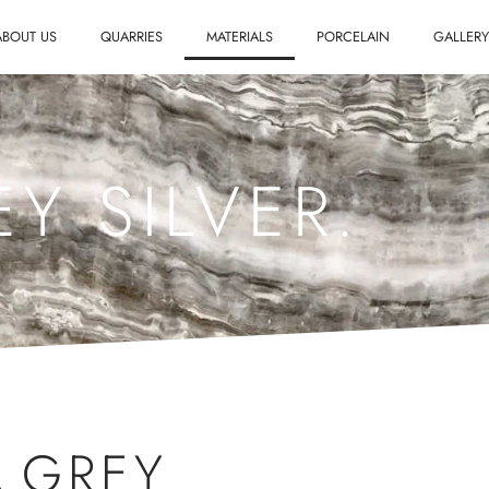
ABOUT US
QUARRIES
MATERIALS
PORCELAIN
GALLER
Y SILVER.
,
GREY