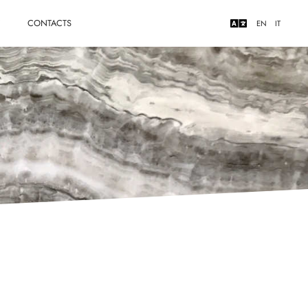
Y
CONTACTS
EN
IT