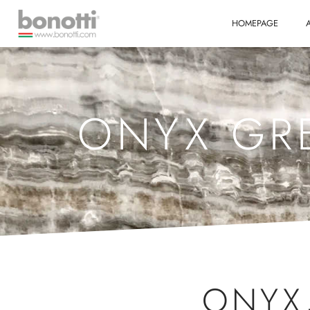
HOMEPAGE
ONYX GRE
ONYX