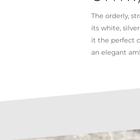
The orderly, st
its white, silv
it the perfect 
an elegant amb