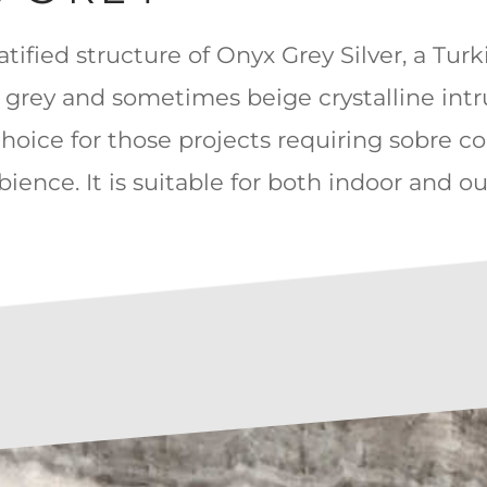
ratified structure of Onyx Grey Silver, a Tur
er grey and sometimes beige crystalline int
choice for those projects requiring sobre co
ience. It is suitable for both indoor and o