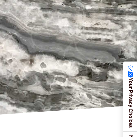
Your Privacy Choices