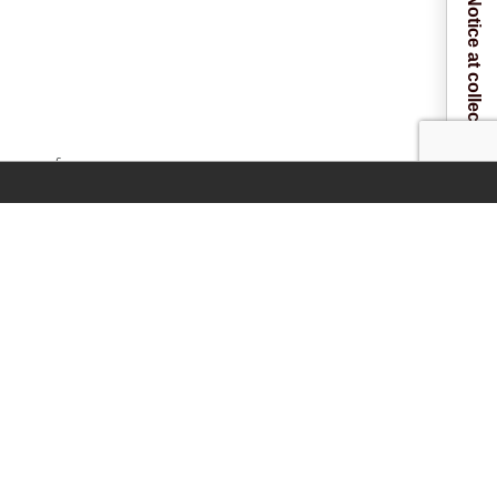
Notice at collection
 one of our
NAL)