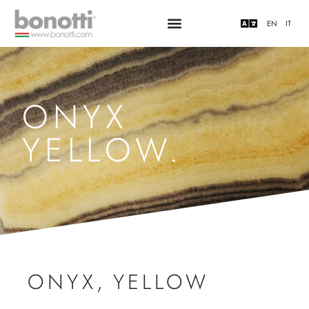
EN
IT
ONYX
YELLOW.
ONYX
,
YELLOW