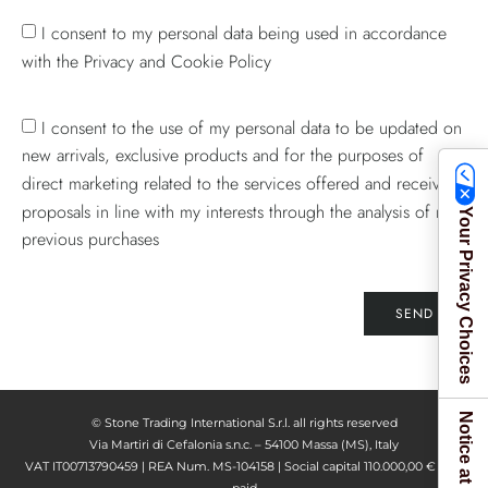
I consent to my personal data being used in accordance
with the Privacy and Cookie Policy
I consent to the use of my personal data to be updated on
new arrivals, exclusive products and for the purposes of
direct marketing related to the services offered and receive
proposals in line with my interests through the analysis of my
Your Privacy Choices
previous purchases
SEND
© Stone Trading International S.r.l. all rights reserved
Via Martiri di Cefalonia s.n.c. – 54100 Massa (MS), Italy
VAT IT00713790459 | REA Num. MS-104158 | Social capital 110.000,00 € fully
paid