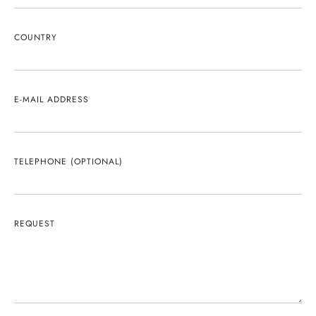
COUNTRY
E-MAIL ADDRESS
TELEPHONE (OPTIONAL)
REQUEST