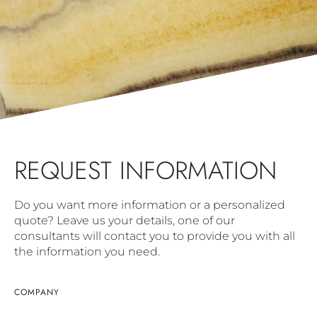
REQUEST INFORMATION
Do you want more information or a personalized
quote? Leave us your details, one of our
consultants will contact you to provide you with all
the information you need.
COMPANY