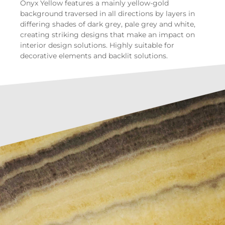
Onyx Yellow features a mainly yellow-gold
background traversed in all directions by layers in
differing shades of dark grey, pale grey and white,
creating striking designs that make an impact on
interior design solutions. Highly suitable for
decorative elements and backlit solutions.