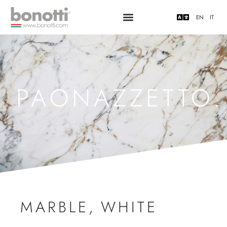
EN
IT
PAONAZZETTO.
MARBLE
,
WHITE