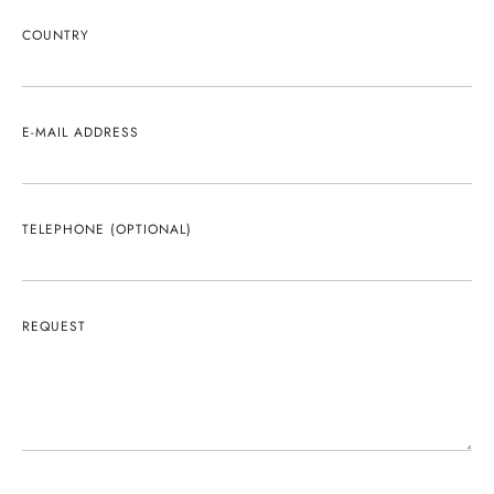
COUNTRY
E-MAIL ADDRESS
TELEPHONE (OPTIONAL)
REQUEST