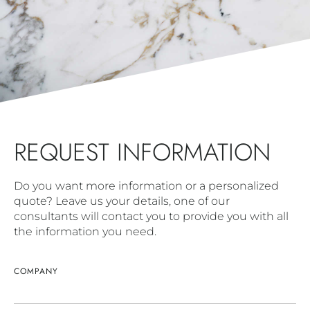
REQUEST INFORMATION
Do you want more information or a personalized
quote? Leave us your details, one of our
consultants will contact you to provide you with all
the information you need.
COMPANY