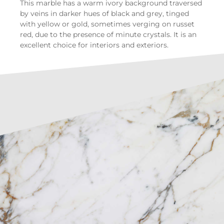
This marble has a warm ivory background traversed
by veins in darker hues of black and grey, tinged
with yellow or gold, sometimes verging on russet
red, due to the presence of minute crystals. It is an
excellent choice for interiors and exteriors.