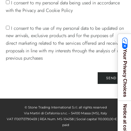
I consent to my personal data being used in accordance
with the Privacy and Cookie Policy
I consent to the use of my personal data to be updated on
new arrivals, exclusive products and for the purposes of
direct marketing related to the services offered and receive
proposals in line with my interests through the analysis of my
Your Privacy Choices
previous purchases
SEND
Notice at collection
© Stone Trading International S.r.l. all rights reserved
Via Martiri di Cefalonia s.n.c. – 54100 Massa (MS), Italy
VAT IT00713790459 | REA Num. MS-104158 | Social capital 110.000,00 € fully
paid