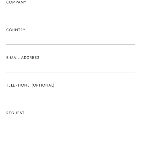
COMPANY
COUNTRY
E-MAIL ADDRESS
TELEPHONE (OPTIONAL)
REQUEST