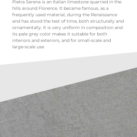
Pietra Serena is an Italian limestone quarried in the
hills around Florence. It became famous, as a
frequently used material, during the Renaissance
and has stood the test of time, both structurally and
ornamentally. It is very uniform in composition and
its pale grey color makes it suitable for both
interiors and exteriors, and for small-scale and
large-scale use