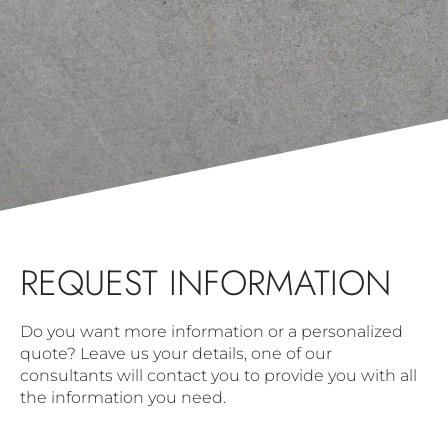
REQUEST INFORMATION
Do you want more information or a personalized
quote? Leave us your details, one of our
consultants will contact you to provide you with all
the information you need.