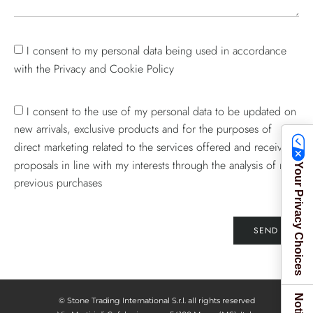
I consent to my personal data being used in accordance
with the Privacy and Cookie Policy
I consent to the use of my personal data to be updated on
new arrivals, exclusive products and for the purposes of
direct marketing related to the services offered and receive
proposals in line with my interests through the analysis of my
Your Privacy Choices
previous purchases
SEND
© Stone Trading International S.r.l. all rights reserved