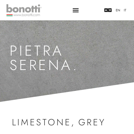
EN
IT
PIETRA
SERENA.
LIMESTONE
,
GREY