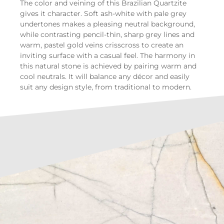
The color and veining of this Brazilian Quartzite
gives it character. Soft ash-white with pale grey
undertones makes a pleasing neutral background,
while contrasting pencil-thin, sharp grey lines and
warm, pastel gold veins crisscross to create an
inviting surface with a casual feel. The harmony in
this natural stone is achieved by pairing warm and
cool neutrals. It will balance any décor and easily
suit any design style, from traditional to modern.