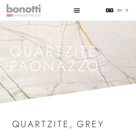
EN
IT
QUARTZITE
PAONAZZO.
QUARTZITE
,
GREY