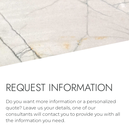
REQUEST INFORMATION
Do you want more information or a personalized
quote? Leave us your details, one of our
consultants will contact you to provide you with all
the information you need.