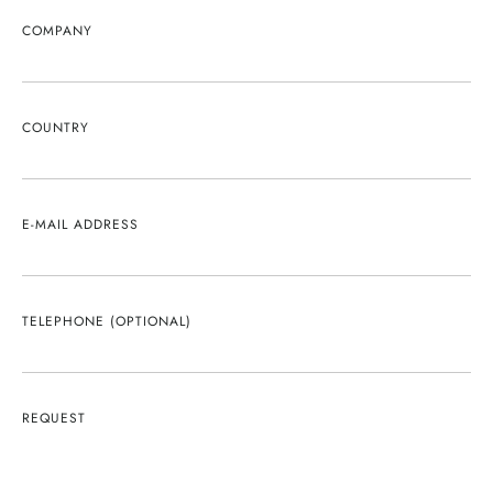
COMPANY
COUNTRY
E-MAIL ADDRESS
TELEPHONE (OPTIONAL)
REQUEST