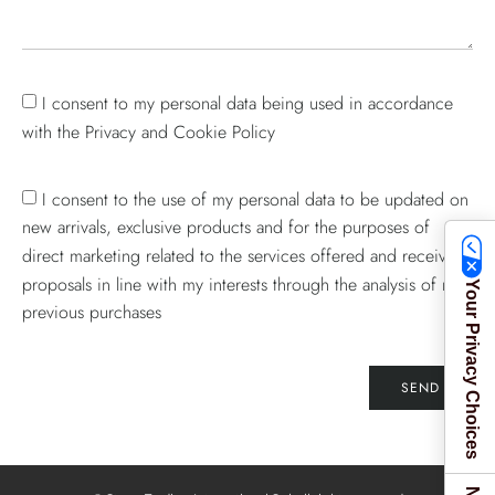
I consent to my personal data being used in accordance
with the Privacy and Cookie Policy
I consent to the use of my personal data to be updated on
new arrivals, exclusive products and for the purposes of
direct marketing related to the services offered and receive
proposals in line with my interests through the analysis of my
Your Privacy Choices
previous purchases
SEND