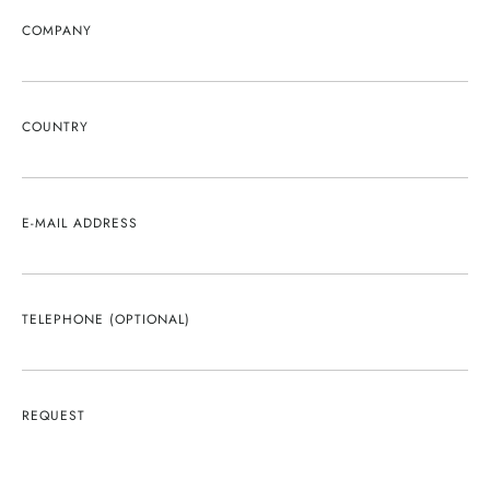
COMPANY
COUNTRY
E-MAIL ADDRESS
TELEPHONE (OPTIONAL)
REQUEST