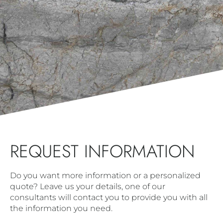
REQUEST INFORMATION
Do you want more information or a personalized
quote? Leave us your details, one of our
consultants will contact you to provide you with all
the information you need.