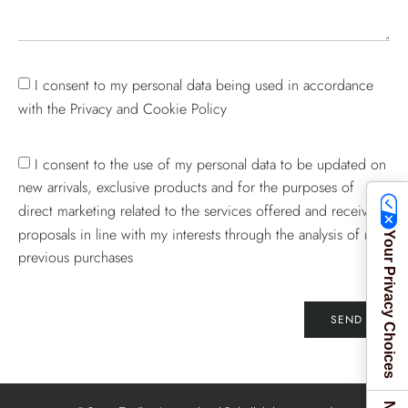
I consent to my personal data being used in accordance
with the Privacy and Cookie Policy
I consent to the use of my personal data to be updated on
new arrivals, exclusive products and for the purposes of
direct marketing related to the services offered and receive
proposals in line with my interests through the analysis of my
Your Privacy Choices
previous purchases
SEND