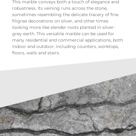
This marble conveys both a touch of elegance and
robustness. Its veining runs across the stone,
sometimes resembling the delicate tracery of fine
filigree decorations on silver, and other times
looking more like slender roots planted in silver-
grey earth. This versatile marble can be used for
many residential and commercial applications, both
indoor and outdoor, including counters, worktops,
floors, walls and stairs.