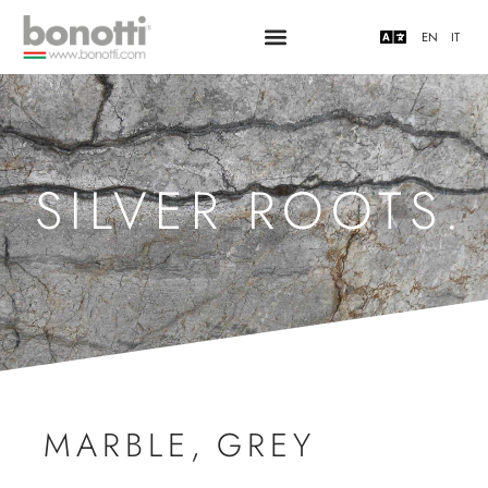
EN
IT
SILVER ROOTS.
MARBLE
,
GREY