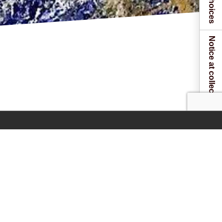
Notice at collection
 one of our