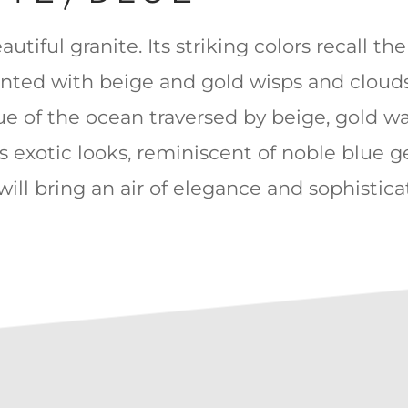
autiful granite. Its striking colors recall th
ented with beige and gold wisps and clouds
ue of the ocean traversed by beige, gold w
ts exotic looks, reminiscent of noble blue 
t will bring an air of elegance and sophistic