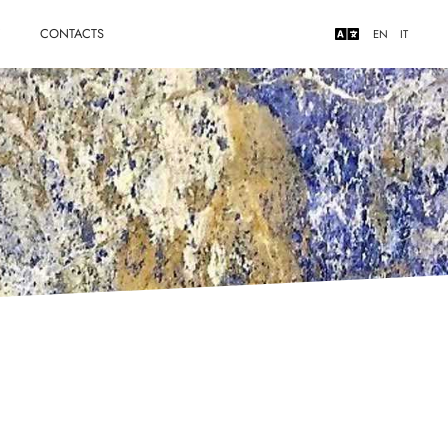
Y
CONTACTS
EN
IT