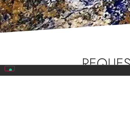
REQUES
Do you want more inf
consultants will cont
COMPANY