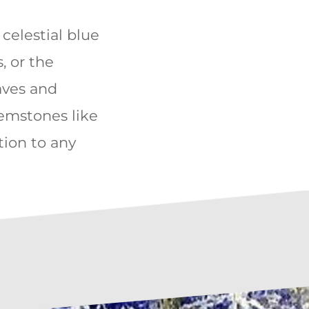
e celestial blue
, or the
aves and
gemstones like
ation to any