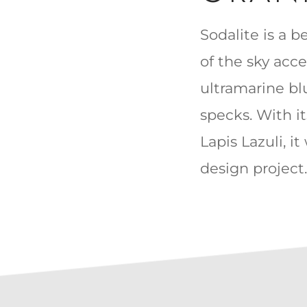
Sodalite is a be
of the sky acc
ultramarine bl
specks. With i
Lapis Lazuli, i
design project.