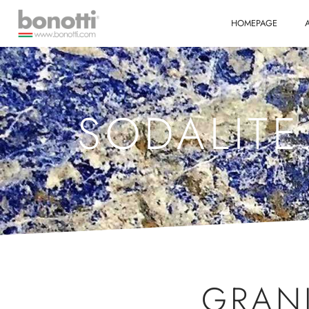
HOMEPAGE
SODALITE
GRAN