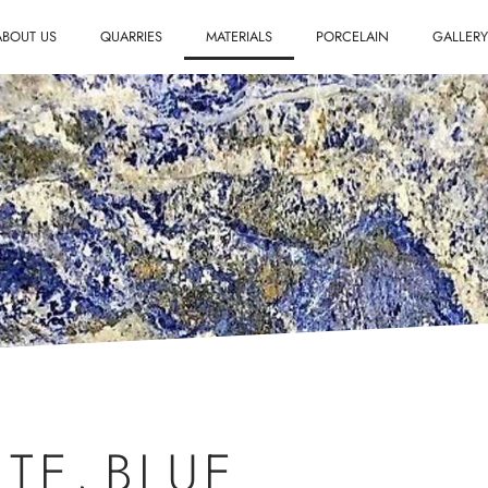
ABOUT US
QUARRIES
MATERIALS
PORCELAIN
GALLER
.
ITE
,
BLUE