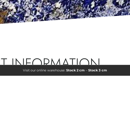
T INFORMATION
Visit our online warehouse:
Stock 2 cm
–
Stock 3 cm
ormation or a personalized quote? Leave us your details,
act you to provide you with all the information you need.
COUNTRY