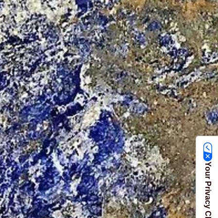
Your Privacy Choices