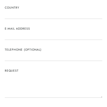
COUNTRY
E-MAIL ADDRESS
TELEPHONE (OPTIONAL)
REQUEST