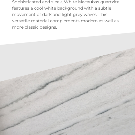
Sophisticated and sleek, White Macaubas quartzite
features a cool white background with a subtle
movement of dark and light grey waves. This
versatile material complements modern as well as
more classic designs.