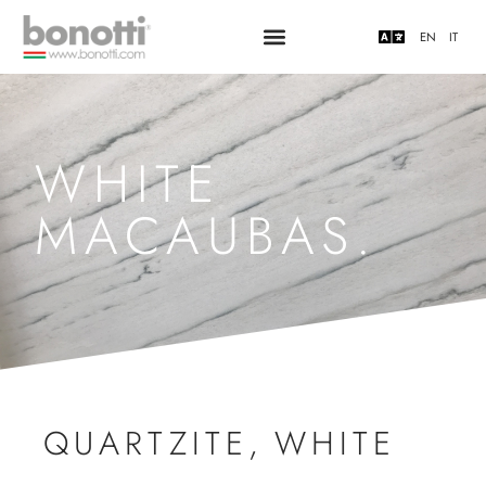
EN
IT
WHITE
MACAUBAS.
QUARTZITE
,
WHITE