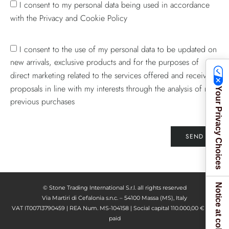
I consent to my personal data being used in accordance
with the Privacy and Cookie Policy
I consent to the use of my personal data to be updated on
new arrivals, exclusive products and for the purposes of
direct marketing related to the services offered and receive
proposals in line with my interests through the analysis of my
Your Privacy Choices
previous purchases
SEND
Notice at collection
© Stone Trading International S.r.l. all rights reserved
Via Martiri di Cefalonia s.n.c. – 54100 Massa (MS), Italy
VAT IT00713790459 | REA Num. MS-104158 | Social capital 110.000,00 € fully
paid