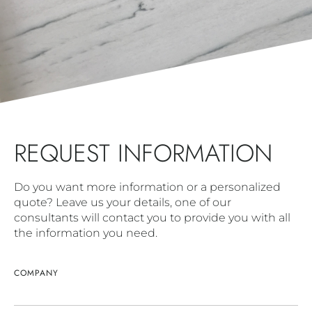
REQUEST INFORMATION
Do you want more information or a personalized
quote? Leave us your details, one of our
consultants will contact you to provide you with all
the information you need.
COMPANY